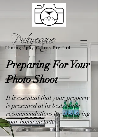
Picturesque
Photography Cairns Pty Ltd
Preparing For Your
Photo Shoot
It is essential that your property
is presented at its best. Some
recommendations for preparing
your home include: