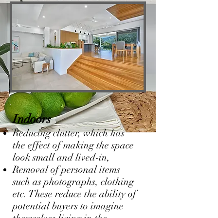
Indoors
Reducing clutter, which has
the effect of making the space
look small and lived-in,
Removal of personal items
such as photographs, clothing
etc. These reduce the ability of
potential buyers to imagine