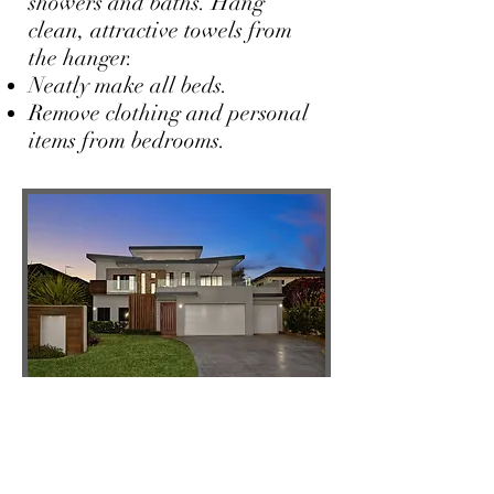
showers and baths. Hang
clean, attractive towels from
the hanger.
Neatly make all beds.
Remove clothing and personal
items from bedrooms.
Outdoors
Mowing, preferably 2-3 days