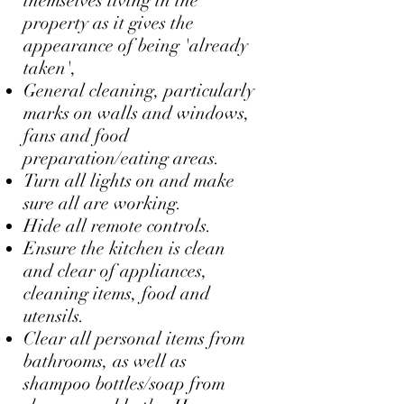
themselves living in the
property as it gives the
appearance of being 'already
taken',
General cleaning, particularly
marks on walls and windows,
fans and food
preparation/eating areas.
Turn all lights on and make
sure all are working.
Hide all remote controls.
Ensure the kitchen is clean
and clear of appliances,
cleaning items, food and
utensils.
Clear all personal items from
bathrooms, as well as
shampoo bottles/soap from